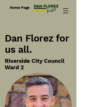
Home Page
Dan Florez for
us all.
Riverside City Council
Ward 2