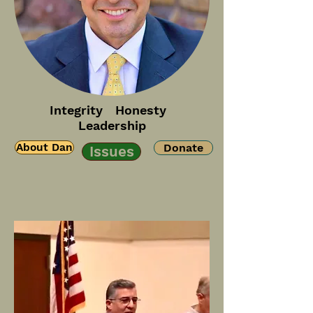
Integrity Honesty
Leadership
About Dan
Donate
Issues